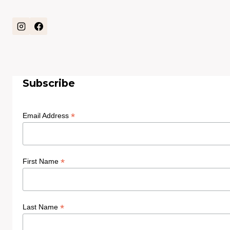
Subscribe
*
Email Address
*
First Name
*
Last Name