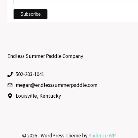
Endless Summer Paddle Company
502-203-1041
megan@endlesssummerpaddle.com
Louisville, Kentucky
© 2026 - WordPress Theme by
Kadence WP